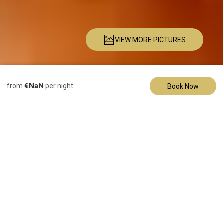
VIEW MORE PICTURES
Description
Pictures
Amenities
Location
Rates
Availability
Re
€NaN
from
per night
Book Now
Bed & Breakfast
Gold Suite
2 Guests
1 Bedroom
1 Bed
1 Bathroom