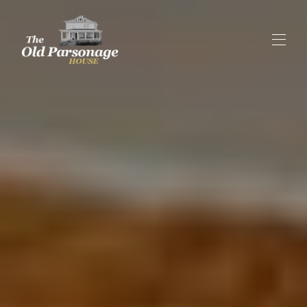
Home
Our History
Our Suites
▾
Rent the Entire B&B
Contact us